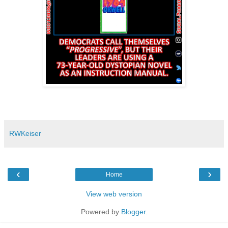
RWKeiser
‹
›
Home
View web version
Powered by
Blogger
.