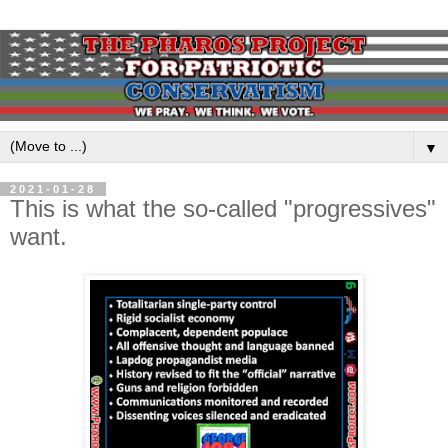
▼
2021-01-28
This is what the so-called "progressives"
want.