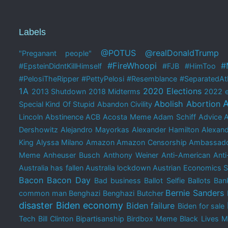
Labels
@POTUS
@realDonaldTrump
"Preganant people"
#FireWhoopi
#
#EpsteinDidntKillHimself
#FJB
#HimToo
#PelosiTheRipper
#PettyPelosi
#Resemblance
#SeparatedAtB
1A
2020 Elections
2013 Shutdown
2018 Midterms
2022 e
A
Abolish Abortion
Special Kind Of Stupid
Abandon Civility
Lincoln
Abstinence
ACB
Acosta Meme
Adam Schiff
Advice 
Dershowitz
Alejandro Mayorkas
Alexander Hamilton
Alexand
King
Alyssa Milano
Amazon
Amazon Censorship
Ambassado
Meme
Anheuser Busch
Anthony Weiner
Anti-American
Anti
Australia has fallen
Australia lockdown
Austrian Economics 
Bacon
Bacon Day
Bad business
Ballot Selfie
Ballots
Bank
Bernie Sanders
common man
Benghazi
Benghazi Butcher
disaster
Biden economy
Biden failure
Biden for sale
Tech
Bill Clinton
Bipartisanship
Birdbox Meme
Black Lives M