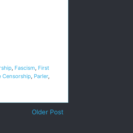
rship
,
Fascism
,
First
e Censorship
,
Parler
,
Older Post