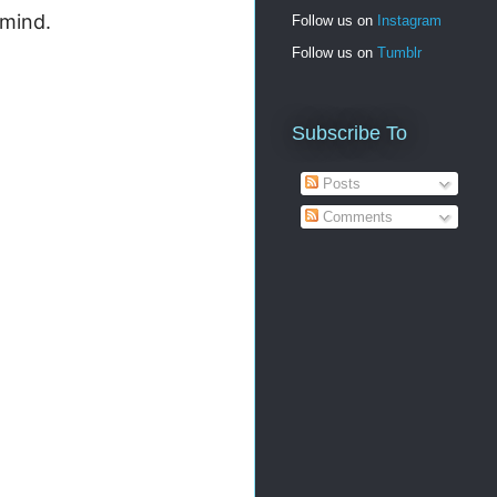
 mind.
Follow us on
Instagram
Follow us on
Tumblr
Subscribe To
Posts
Comments