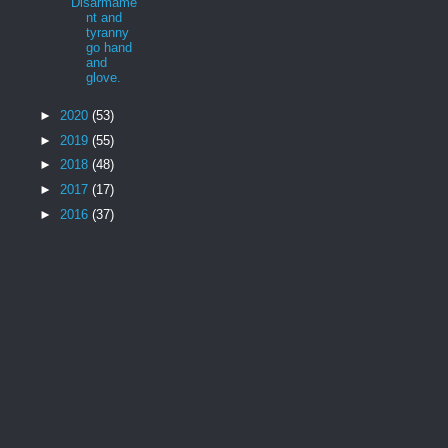
Disarmame
nt and
tyranny
go hand
and
glove.
►
2020
(53)
►
2019
(55)
►
2018
(48)
►
2017
(17)
►
2016
(37)