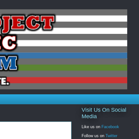
Visit Us On Social
Media
Like us on
Facebook
Follow us on
Twitter