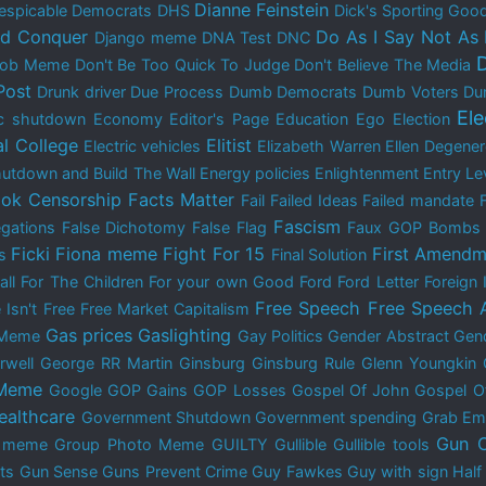
Dianne Feinstein
espicable Democrats
DHS
Dick's Sporting Goo
nd Conquer
Do As I Say Not As 
Django meme
DNA Test
DNC
 Bob Meme
Don't Be Too Quick To Judge
Don't Believe The Media
Post
Drunk driver
Due Process
Dumb Democrats
Dumb Voters
Du
El
c shutdown
Economy
Editor's Page
Education
Ego
Election
al College
Elitist
Electric vehicles
Elizabeth Warren
Ellen Degene
utdown and Build The Wall
Energy policies
Enlightenment
Entry Le
ok Censorship
Facts Matter
Fail
Failed Ideas
Failed mandate
Fascism
egations
False Dichotomy
False Flag
Faux GOP Bombs
Ficki Fiona meme
Fight For 15
First Amendm
s
Final Solution
all
For The Children
For your own Good
Ford
Ford Letter
Foreign 
Free Speech
Free Speech 
 Isn't Free
Free Market Capitalism
Gas prices
Gaslighting
 Meme
Gay Politics
Gender Abstract
Gend
rwell
George RR Martin
Ginsburg
Ginsburg Rule
Glenn Youngkin
 Meme
Google
GOP Gains
GOP Losses
Gospel Of John
Gospel O
ealthcare
Government Shutdown
Government spending
Grab Em
Gun C
y meme
Group Photo Meme
GUILTY
Gullible
Gullible tools
ts
Gun Sense
Guns Prevent Crime
Guy Fawkes
Guy with sign
Half