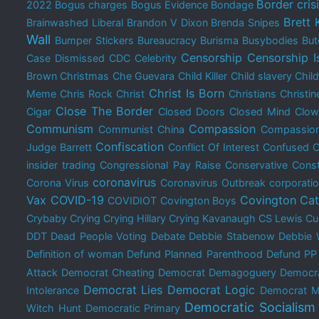
Border cris
2022
Bogus charges
Bogus Evidence
Bondage
Brett
Brainwashed Liberal
Brandon V Dixon
Brenda Snipes
Wall
Bumper Stickers
Bureaucracy
Burisma
Busybodies
But
Censorship
Censorship I
Case Dismissed
CDC
Celebrity
Brown Christmas
Che Guevara
Child Killer
Child slavery
Chil
Christ Is Born
Meme
Chris Rock
Christ
Christians
Christin
Close The Border
Cigar
Closed Doors
Closed Mind
Clow
Communism
Compassion
Communist China
Compassion
Confiscation
Judge Barrett
Conflict Of Interest
Confused
C
insider trading
Congressional Pay Raise
Conservative
Const
coronavirus
Corona Virus
Coronavirus Outbreak
corporati
Vax
COVID-19
Covington Cat
COVIDIOT
Covington Boys
Crybaby
Crying
Crying Hillary
Crying Kavanaugh
CS Lewis
Cu
DDT
Dead People Voting
Debate
Debbie Stabenow
Debbie 
Definition of woman
Defund Planned Parenthood
Defund PP
Attack
Democrat Cheating
Democrat Demagoguery
Democra
Democrat Lies
Democrat Logic
Intolerance
Democrat M
Democratic Socialism
Witch Hunt
Democratic Primary