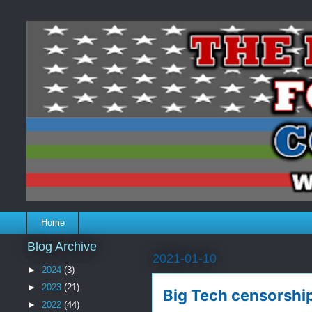
Home
Blog Archive
2021-01-10
►
2024
(3)
►
2023
(21)
Big Tech censorshi
►
2022
(44)