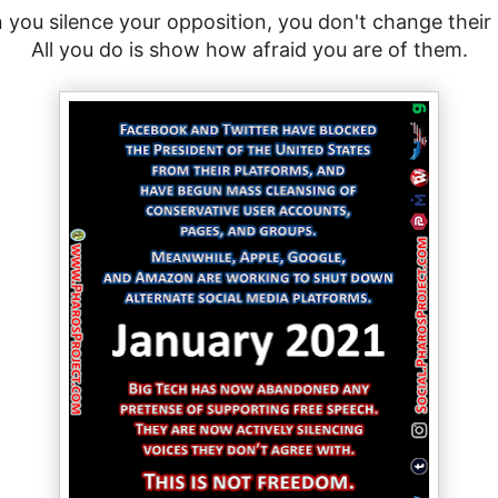
you silence your opposition, you don't change their
All you do is show how afraid you are of them.