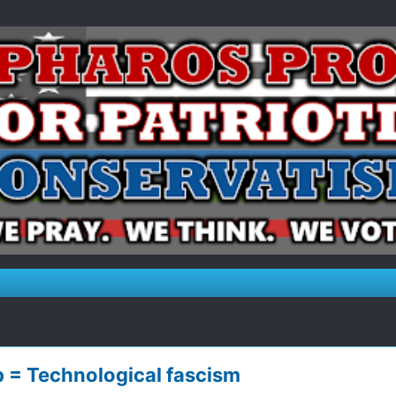
p = Technological fascism