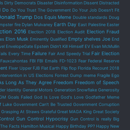
ds
Dirty Democrats
Disaster
Disinformation
Dissent
Distracted
I Do
Do You Trust The Government
Do Your Job
Doesn't Fit
Donald Trump
Dos Equis Meme
Double standards
Doug
Earth Day
mpster fire
Dylan Mulvaney
East Palestine
Easter
ection 2016
Election Fraud
Election 2018
Election Audit
Elon Musk
Empty shelves Joe
res
Eminently Qualified
End
vel
EnvelopeGate
Epstein Didn't Kill Himself
EV
Evan McMullin
Failure
Fair Election
Fails Every Time
Fair And Speedy Trial
Fauxcahontas
FBI
FBI Emails
FD-1023
Fear
Federal Reserve
ent
Fixer Upper
FJB
Flat Earth
Flip flop
Florida Recount 2018
Intervention in US Elections
Forrest Gump meme
Fragile Ego
As Long As They Agree
Freedom
Freedom of Speech
er Identity
General Motors
Generation Snowflake
Generosity
GM
Goals Failed
God Is Love
God's Love
Godfather Meme
f Luke
Government Can't Be Trusted
Government Corruption
Grasping At Straws
Grateful
Great MAGA King
Great Society
ontrol
Gun Control Hypocrisy
Gun Control is really Big
 The Facts
Hamilton Musical
Happy Birthday PP?
Happy New