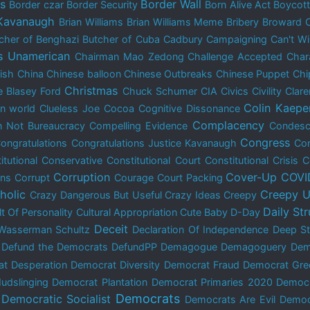
is
Border Wall
Border czar
Border Security
Born Alive Act
Boycot
 Kavanaugh
Brian Williams
Brian Williams Meme
Bribery
Broward 
cher of Benghazi
Butcher of Cuba
Cadbury
Campaigning
Can't W
s Unamerican
Chairman Mao Zedong
Challenge Accepted
Char
dish
China
Chinese balloon
Chinese Outbreaks
Chinese Puppet
Chi
Christmas
e Blasey Ford
Chuck Schumer
CIA
Civics
Civility
Clar
Colin Kaepe
n world
Clueless Joe
Cocoa
Cognitive Dissonance
Complacency
 Not Bureaucracy
Compelling Evidence
Condes
Congress
ongratulations
Congratulations Justice Kavanaugh
Con
itutional Conservative
Constitutional Court
Constitutional Crisis
C
Corruption
Cover-Up
COVI
ons
Corrupt
Courage
Court Packing
holic
Creepy U
Crazy Dangerous But Useful
Crazy Ideas
Creepy
Daily St
lt Of Personality
Cultural Appropriation
Cute Baby
D-Day
Deceit
Wasserman Schultz
Declaration Of Independence
Deep St
Defund the Democrats
DefundPP
Demagogue
Demagoguery
Dem
t Desperation
Democrat Diversity
Democrat Fraud
Democrat Gre
udslinging
Democrat Plantation
Democrat Primaries 2020
Democ
Democrats
Democratic Socialist
Democrats Are Evil
Democ