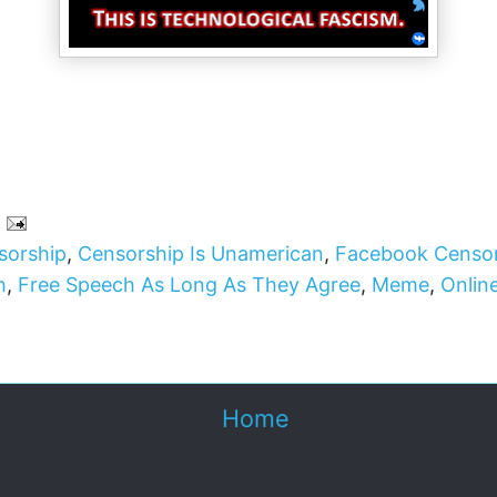
sorship
,
Censorship Is Unamerican
,
Facebook Censo
h
,
Free Speech As Long As They Agree
,
Meme
,
Onlin
Home