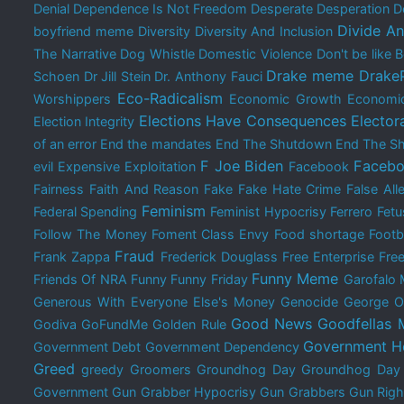
Denial
Dependence Is Not Freedom
Desperate
Desperation
D
Divide A
boyfriend meme
Diversity
Diversity And Inclusion
The Narrative
Dog Whistle
Domestic Violence
Don't be like
Drake meme
Drake
Schoen
Dr Jill Stein
Dr. Anthony Fauci
Eco-Radicalism
Worshippers
Economic Growth
Economi
Elections Have Consequences
Elector
Election Integrity
of an error
End the mandates
End The Shutdown
End The Sh
F Joe Biden
Facebo
evil
Expensive
Exploitation
Facebook
Fairness
Faith And Reason
Fake
Fake Hate Crime
False All
Feminism
Federal Spending
Feminist Hypocrisy
Ferrero
Fetu
Follow The Money
Foment Class Envy
Food shortage
Footb
Fraud
Frank Zappa
Frederick Douglass
Free Enterprise
Free
Funny Meme
Friends Of NRA
Funny
Funny Friday
Garofalo
Generous With Everyone Else's Money
Genocide
George O
Good News
Goodfellas
Godiva
GoFundMe
Golden Rule
Government H
Government Debt
Government Dependency
Greed
greedy
Groomers
Groundhog Day
Groundhog Da
Government
Gun Grabber Hypocrisy
Gun Grabbers
Gun Righ