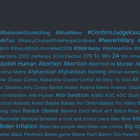
#ConfirmJudgeKav
#BelieveInSomething
#BlueWave
#NeverHillary
MeToo
#NancyChokesWhilePeopleGoBroke
#WalkAway
irth
#ShesAWitch
#VoteRed2018
#WeNeedNine
#W
2A
270 To Win
lections
2022 midterms
2024 Election
5th Ame
bolish Human Abortion
Abortion
Abortion Is Murder
A
Afghanistan
Afghanistan burning
Animal Meme
African-Americ
All
ria Ocasio Cortez
Alexandria Ocasio-Cortez
All Glory To God
r Stevens
Amy Coney Barrett
Anakin Padme Meme
Andrew Gillu
Anti-Semitism
-christianism
Anti-Human
Antifa
AOC
AOC Slush
School
Avenatti Arrest
Babies
Babies For Clinton
Babies For Hillary
B
Barack Obama
ing crisis
Barriers Don't Work eh?
Baton Rou
Bib
Bestseller
Betrayal
Between a rock and a hard place
Bias
Bible
Biden inflation
Big G
Biden lied people died
Biden sex crimes
atter
Black Panthers
Blame game
Blame Putin
Blame The Parents