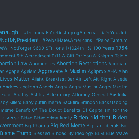
anaugh
#DemocratsAreDestroyingAmerica
#DoYourJob
#NotMyPresident
#PelosiHatesAmericans
#PelosiTantrum
1984
eWillNotForget
$600
$Trillions
1/1024th
1%
100 Years
ndment
6th Amendment
9/11
A Gift For You
A Knights Tale
A
bortion Law
Abortion Restrictions
Abortion lies
Abraham
Aggravate A Muslim
an
Agape
Ageism
Agitprop
AHA
Alan
 Lives Matter
Allahu Breakfast Bar
Alt-Left
Alt-Right
Alveda
m
Andrew Jackson
Angels
Angry
Angry Muslim
Angry Muslim
 Fund
Apathy
Ashley Biden diary
Attorney General
Australia
aby Killers
Baby puffin meme
Backfire Brandon
Backstabbing
e meme
Benefit Of The Doubt
Benefits Of Capitalism for the
Biden did that
Biden
le Verse
Biden
Biden crime family
overnment
Big Red Meme
Big Pharma
Big Tax Liberals
Big
Blame Trump
Blessed
Blinded By Ideology
BLM
Blue Wave