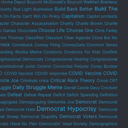
t Home Depot
Boycott McDonald's
Boycott WalMart
Brainless
Build The
Build Back Better
County
Bud Light
Budweiser
Capitalism
in On Facts
Can't Win On Policy
Capitol protests
acter
Character Assassination
Charity
Charlie Brown
Charlie
Choose Life
Choose One
p Gaines
Chocolate
Chris Farley
ence Thomas
Classified
Classism
Clear Agenda
Close But No
rnick
Comeback
Comey Firing
ComeyGate
Common Sense
cending Wonka Meme
Condoms
Condoms For Kids
Confirm
gressional Democrats
Congressional Hearing
Congressional
onstitutional Jurist
Control
Convicted Perjurer
Corey Booker
D
COVID Vaccine
COVID
COVID fascism
COVID response
ncle Joe
Critical Race Theory
Criminals
crisis
Crook
CRT
Daily Struggle Meme
ruggle
Darrell Castle
Davy Crockett
Defeat
ate
Defeat Repeat
Deficit
Deficit Spending
Definition
Democrat
agogues
Demagoguing
Dementia Joe
Democrat
Democrat Hypocrisy
ed
Democrat Hate
Democrat
Democrat Voters
rat Sheep
Democrat Stupidity
Democrat
rats Have No Plan
Democrats' Ideal Society
Demographics