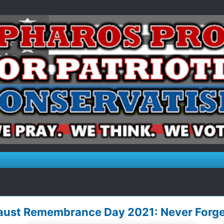
caust Remembrance Day 2021: Never Forge