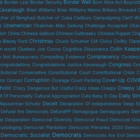
is
Border Wall
Border czar
Border Security
Born Alive Act
Boycot
 Kavanaugh
Brian Williams
Brian Williams Meme
Bribery
Broward 
cher of Benghazi
Butcher of Cuba
Cadbury
Campaigning
Can't W
s Unamerican
Chairman Mao Zedong
Challenge Accepted
Char
dish
China
Chinese balloon
Chinese Outbreaks
Chinese Puppet
Chi
Christmas
e Blasey Ford
Chuck Schumer
CIA
Civics
Civility
Clar
Colin Kaepe
n world
Clueless Joe
Cocoa
Cognitive Dissonance
Complacency
 Not Bureaucracy
Compelling Evidence
Condes
Congress
ongratulations
Congratulations Justice Kavanaugh
Con
itutional Conservative
Constitutional Court
Constitutional Crisis
C
Corruption
Cover-Up
COVI
ons
Corrupt
Courage
Court Packing
holic
Creepy U
Crazy Dangerous But Useful
Crazy Ideas
Creepy
Daily St
lt Of Personality
Cultural Appropriation
Cute Baby
D-Day
Deceit
Wasserman Schultz
Declaration Of Independence
Deep St
Defund the Democrats
DefundPP
Demagogue
Demagoguery
Dem
t Desperation
Democrat Diversity
Democrat Fraud
Democrat Gre
udslinging
Democrat Plantation
Democrat Primaries 2020
Democ
Democrats
Democratic Socialist
Democrats Are Evil
Democ