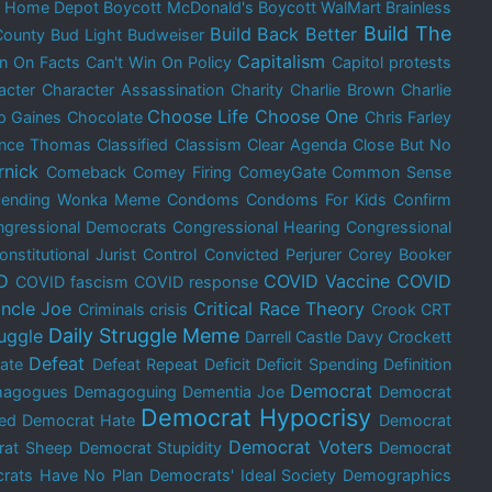
t Home Depot
Boycott McDonald's
Boycott WalMart
Brainless
Build The
Build Back Better
County
Bud Light
Budweiser
Capitalism
in On Facts
Can't Win On Policy
Capitol protests
acter
Character Assassination
Charity
Charlie Brown
Charlie
Choose Life
Choose One
p Gaines
Chocolate
Chris Farley
ence Thomas
Classified
Classism
Clear Agenda
Close But No
rnick
Comeback
Comey Firing
ComeyGate
Common Sense
cending Wonka Meme
Condoms
Condoms For Kids
Confirm
gressional Democrats
Congressional Hearing
Congressional
onstitutional Jurist
Control
Convicted Perjurer
Corey Booker
D
COVID Vaccine
COVID
COVID fascism
COVID response
ncle Joe
Critical Race Theory
Criminals
crisis
Crook
CRT
Daily Struggle Meme
ruggle
Darrell Castle
Davy Crockett
Defeat
ate
Defeat Repeat
Deficit
Deficit Spending
Definition
Democrat
agogues
Demagoguing
Dementia Joe
Democrat
Democrat Hypocrisy
ed
Democrat Hate
Democrat
Democrat Voters
rat Sheep
Democrat Stupidity
Democrat
rats Have No Plan
Democrats' Ideal Society
Demographics