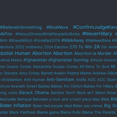
#ConfirmJudgeKav
#BelieveInSomething
#BlueWave
#NeverHillary
MeToo
#NancyChokesWhilePeopleGoBroke
#WalkAway
irth
#ShesAWitch
#VoteRed2018
#WeNeedNine
#W
2A
270 To Win
lections
2022 midterms
2024 Election
5th Ame
bolish Human Abortion
Abortion
Abortion Is Murder
A
Afghanistan
Afghanistan burning
Animal Meme
African-Americ
All
ria Ocasio Cortez
Alexandria Ocasio-Cortez
All Glory To God
r Stevens
Amy Coney Barrett
Anakin Padme Meme
Andrew Gillu
Anti-Semitism
-christianism
Anti-Human
Antifa
AOC
AOC Slush
School
Avenatti Arrest
Babies
Babies For Clinton
Babies For Hillary
B
Barack Obama
ing crisis
Barriers Don't Work eh?
Baton Rou
Bib
Bestseller
Betrayal
Between a rock and a hard place
Bias
Bible
Biden inflation
Big G
Biden lied people died
Biden sex crimes
atter
Black Panthers
Blame game
Blame Putin
Blame The Parents