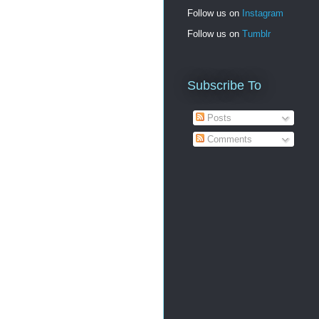
Follow us on
Instagram
Follow us on
Tumblr
Subscribe To
Posts
Comments