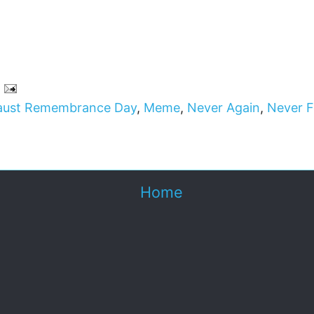
aust Remembrance Day
,
Meme
,
Never Again
,
Never F
Home