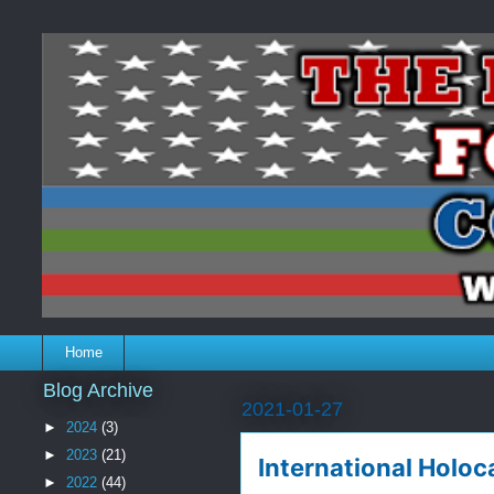
Home
Blog Archive
2021-01-27
►
2024
(3)
►
2023
(21)
International Holo
►
2022
(44)