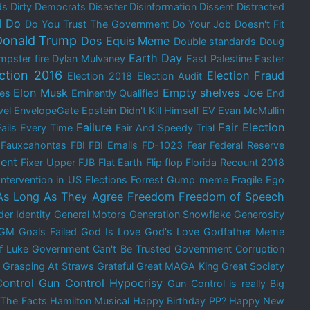
ds
Dirty Democrats
Disaster
Disinformation
Dissent
Distracted
I Do
Do You Trust The Government
Do Your Job
Doesn't Fit
Donald Trump
Dos Equis Meme
Double standards
Doug
Earth Day
mpster fire
Dylan Mulvaney
East Palestine
Easter
ection 2016
Election Fraud
Election 2018
Election Audit
Elon Musk
Empty shelves Joe
res
Eminently Qualified
End
vel
EnvelopeGate
Epstein Didn't Kill Himself
EV
Evan McMullin
Failure
Fair Election
Fails Every Time
Fair And Speedy Trial
Fauxcahontas
FBI
FBI Emails
FD-1023
Fear
Federal Reserve
ent
Fixer Upper
FJB
Flat Earth
Flip flop
Florida Recount 2018
Intervention in US Elections
Forrest Gump meme
Fragile Ego
As Long As They Agree
Freedom
Freedom of Speech
er Identity
General Motors
Generation Snowflake
Generosity
GM
Goals Failed
God Is Love
God's Love
Godfather Meme
f Luke
Government Can't Be Trusted
Government Corruption
Grasping At Straws
Grateful
Great MAGA King
Great Society
ontrol
Gun Control Hypocrisy
Gun Control is really Big
 The Facts
Hamilton Musical
Happy Birthday PP?
Happy New