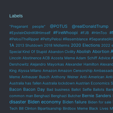
Labels
@POTUS
@realDonaldTrump
"Preganant people"
#FireWhoopi
#
#EpsteinDidntKillHimself
#FJB
#HimToo
#PelosiTheRipper
#PettyPelosi
#Resemblance
#SeparatedAtB
1A
2020 Elections
2013 Shutdown
2018 Midterms
2022 e
A
Abolish Abortion
Special Kind Of Stupid
Abandon Civility
Lincoln
Abstinence
ACB
Acosta Meme
Adam Schiff
Advice 
Dershowitz
Alejandro Mayorkas
Alexander Hamilton
Alexand
King
Alyssa Milano
Amazon
Amazon Censorship
Ambassado
Meme
Anheuser Busch
Anthony Weiner
Anti-American
Anti
Australia has fallen
Australia lockdown
Austrian Economics 
Bacon
Bacon Day
Bad business
Ballot Selfie
Ballots
Bank
Bernie Sanders
common man
Benghazi
Benghazi Butcher
disaster
Biden economy
Biden failure
Biden for sale
Tech
Bill Clinton
Bipartisanship
Birdbox Meme
Black Lives M