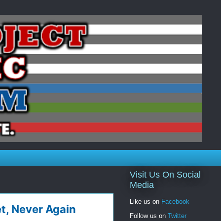
Visit Us On Social
Media
Like us on
Facebook
t, Never Again
Follow us on
Twitter