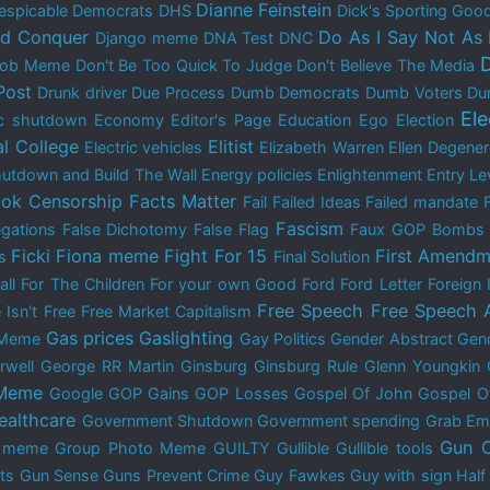
Dianne Feinstein
espicable Democrats
DHS
Dick's Sporting Goo
nd Conquer
Do As I Say Not As 
Django meme
DNA Test
DNC
 Bob Meme
Don't Be Too Quick To Judge
Don't Believe The Media
Post
Drunk driver
Due Process
Dumb Democrats
Dumb Voters
Du
El
c shutdown
Economy
Editor's Page
Education
Ego
Election
al College
Elitist
Electric vehicles
Elizabeth Warren
Ellen Degene
utdown and Build The Wall
Energy policies
Enlightenment
Entry Le
ok Censorship
Facts Matter
Fail
Failed Ideas
Failed mandate
Fascism
egations
False Dichotomy
False Flag
Faux GOP Bombs
Ficki Fiona meme
Fight For 15
First Amendm
s
Final Solution
all
For The Children
For your own Good
Ford
Ford Letter
Foreign 
Free Speech
Free Speech 
 Isn't Free
Free Market Capitalism
Gas prices
Gaslighting
 Meme
Gay Politics
Gender Abstract
Gend
rwell
George RR Martin
Ginsburg
Ginsburg Rule
Glenn Youngkin
 Meme
Google
GOP Gains
GOP Losses
Gospel Of John
Gospel O
ealthcare
Government Shutdown
Government spending
Grab Em
Gun C
y meme
Group Photo Meme
GUILTY
Gullible
Gullible tools
ts
Gun Sense
Guns Prevent Crime
Guy Fawkes
Guy with sign
Half