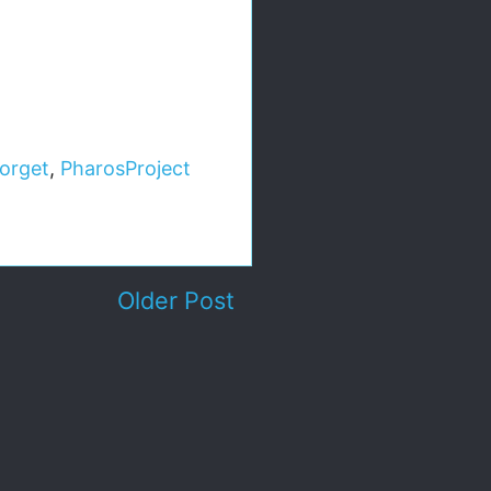
orget
,
PharosProject
Older Post