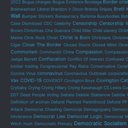
Border cris
2022
Bogus charges
Bogus Evidence
Bondage
Brett
Brainwashed Liberal
Brandon V Dixon
Brenda Snipes
Wall
Bumper Stickers
Bureaucracy
Burisma
Busybodies
But
Censorship
Censorship I
Case Dismissed
CDC
Celebrity
Brown Christmas
Che Guevara
Child Killer
Child slavery
Chil
Christ Is Born
Meme
Chris Rock
Christ
Christians
Christin
Close The Border
Cigar
Closed Doors
Closed Mind
Clow
Communism
Compassion
Communist China
Compassion
Confiscation
Judge Barrett
Conflict Of Interest
Confused
C
insider trading
Congressional Pay Raise
Conservative
Const
coronavirus
Corona Virus
Coronavirus Outbreak
corporati
Vax
COVID-19
Covington Cat
COVIDIOT
Covington Boys
Crybaby
Crying
Crying Hillary
Crying Kavanaugh
CS Lewis
Cu
DDT
Dead People Voting
Debate
Debbie Stabenow
Debbie 
Definition of woman
Defund Planned Parenthood
Defund PP
Attack
Democrat Cheating
Democrat Demagoguery
Democra
Democrat Lies
Democrat Logic
Intolerance
Democrat M
Democratic Socialism
Witch Hunt
Democratic Primary