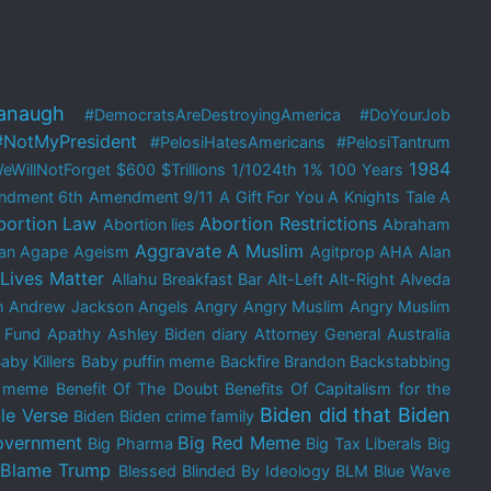
anaugh
#DemocratsAreDestroyingAmerica
#DoYourJob
#NotMyPresident
#PelosiHatesAmericans
#PelosiTantrum
1984
eWillNotForget
$600
$Trillions
1/1024th
1%
100 Years
ndment
6th Amendment
9/11
A Gift For You
A Knights Tale
A
bortion Law
Abortion Restrictions
Abortion lies
Abraham
Aggravate A Muslim
an
Agape
Ageism
Agitprop
AHA
Alan
 Lives Matter
Allahu Breakfast Bar
Alt-Left
Alt-Right
Alveda
m
Andrew Jackson
Angels
Angry
Angry Muslim
Angry Muslim
 Fund
Apathy
Ashley Biden diary
Attorney General
Australia
aby Killers
Baby puffin meme
Backfire Brandon
Backstabbing
e meme
Benefit Of The Doubt
Benefits Of Capitalism for the
Biden did that
Biden
le Verse
Biden
Biden crime family
overnment
Big Red Meme
Big Pharma
Big Tax Liberals
Big
Blame Trump
Blessed
Blinded By Ideology
BLM
Blue Wave