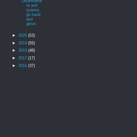
Disarmame
nt and
tyranny
go hand
and
glove.
►
2020
(53)
►
2019
(55)
►
2018
(48)
►
2017
(17)
►
2016
(37)