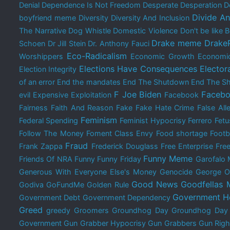
Denial
Dependence Is Not Freedom
Desperate
Desperation
D
Divide A
boyfriend meme
Diversity
Diversity And Inclusion
The Narrative
Dog Whistle
Domestic Violence
Don't be like
Drake meme
Drake
Schoen
Dr Jill Stein
Dr. Anthony Fauci
Eco-Radicalism
Worshippers
Economic Growth
Economi
Elections Have Consequences
Elector
Election Integrity
of an error
End the mandates
End The Shutdown
End The Sh
F Joe Biden
Facebo
evil
Expensive
Exploitation
Facebook
Fairness
Faith And Reason
Fake
Fake Hate Crime
False All
Feminism
Federal Spending
Feminist Hypocrisy
Ferrero
Fetu
Follow The Money
Foment Class Envy
Food shortage
Footb
Fraud
Frank Zappa
Frederick Douglass
Free Enterprise
Free
Funny Meme
Friends Of NRA
Funny
Funny Friday
Garofalo
Generous With Everyone Else's Money
Genocide
George O
Good News
Goodfellas
Godiva
GoFundMe
Golden Rule
Government H
Government Debt
Government Dependency
Greed
greedy
Groomers
Groundhog Day
Groundhog Da
Government
Gun Grabber Hypocrisy
Gun Grabbers
Gun Righ