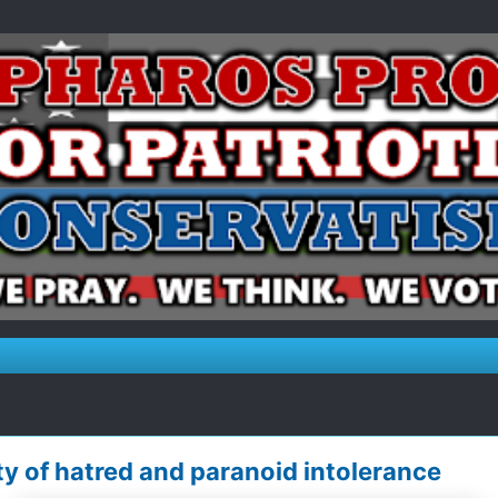
y of hatred and paranoid intolerance