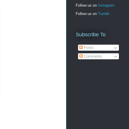
Follow us on
Instagram
Follow us on
Tumblr
Subscribe To
Posts
Comments