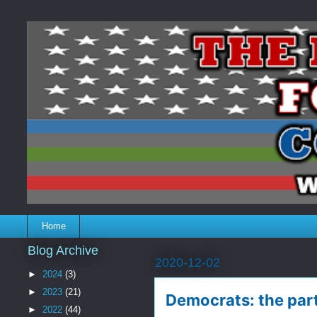
Home
Blog Archive
2020-12-02
►
2024
(3)
►
2023
(21)
Democrats: the part
►
2022
(44)