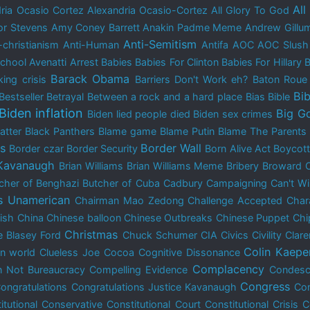
All
ria Ocasio Cortez
Alexandria Ocasio-Cortez
All Glory To God
r Stevens
Amy Coney Barrett
Anakin Padme Meme
Andrew Gillu
Anti-Semitism
-christianism
Anti-Human
Antifa
AOC
AOC Slush
School
Avenatti Arrest
Babies
Babies For Clinton
Babies For Hillary
B
Barack Obama
ing crisis
Barriers Don't Work eh?
Baton Rou
Bib
Bestseller
Betrayal
Between a rock and a hard place
Bias
Bible
Biden inflation
Big G
Biden lied people died
Biden sex crimes
atter
Black Panthers
Blame game
Blame Putin
Blame The Parents
is
Border Wall
Border czar
Border Security
Born Alive Act
Boycot
 Kavanaugh
Brian Williams
Brian Williams Meme
Bribery
Broward 
cher of Benghazi
Butcher of Cuba
Cadbury
Campaigning
Can't W
s Unamerican
Chairman Mao Zedong
Challenge Accepted
Char
dish
China
Chinese balloon
Chinese Outbreaks
Chinese Puppet
Chi
Christmas
e Blasey Ford
Chuck Schumer
CIA
Civics
Civility
Clar
Colin Kaepe
n world
Clueless Joe
Cocoa
Cognitive Dissonance
Complacency
 Not Bureaucracy
Compelling Evidence
Condes
Congress
ongratulations
Congratulations Justice Kavanaugh
Con
itutional Conservative
Constitutional Court
Constitutional Crisis
C