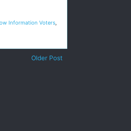
ow Information Voters
,
Older Post