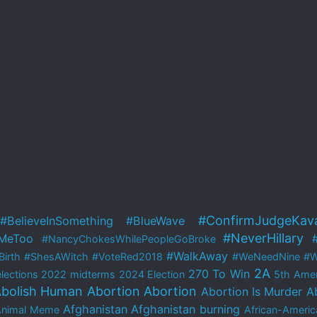
#ConfirmJudgeKav
#BelieveInSomething
#BlueWave
#NeverHillary
MeToo
#NancyChokesWhilePeopleGoBroke
#WalkAway
irth
#ShesAWitch
#VoteRed2018
#WeNeedNine
#W
2A
270 To Win
lections
2022 midterms
2024 Election
5th Ame
bolish Human Abortion
Abortion
Abortion Is Murder
A
Afghanistan
Afghanistan burning
Animal Meme
African-Americ