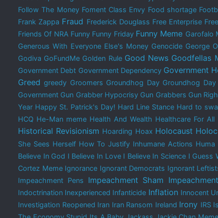
Follow The Money
Foment Class Envy
Food shortage
Footb
Fraud
Frank Zappa
Frederick Douglass
Free Enterprise
Free
Funny Meme
Friends Of NRA
Funny
Funny Friday
Garofalo
Generous With Everyone Else's Money
Genocide
George O
Good News
Goodfellas
Godiva
GoFundMe
Golden Rule
Government H
Government Debt
Government Dependency
Greed
greedy
Groomers
Groundhog Day
Groundhog Da
Government
Gun Grabber Hypocrisy
Gun Grabbers
Gun Righ
Year
Happy St. Patrick's Day!
Hard Line Stance
Hard to swal
HCQ
He-Man meme
Health And Wealth
Healthcare For All
Historical Revisionism
Holocaust
Holoc
Hoarding
Hoax
She Sees Herself
How To Justify Inhumane Actions
Huma 
Believe In God
I Believe In Love
I Believe In Science
I Guess 
Cortez Meme
Ignorance
Ignorant Democrats
Ignorant Leftist
Impeachment Sham
Impeachment
Impeachment Pens
Inflation
Indoctrination
Inexperienced
Infanticide
Innocent Un
Irony
Investigation Reopened
Iran
Iran Ransom
Ireland
IRS
I
The Economy Stupid
Its A Baby
Jackass
Jackie Chan Mem