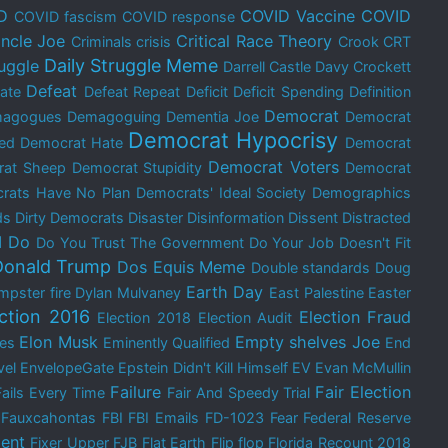
D
COVID Vaccine
COVID
COVID fascism
COVID response
ncle Joe
Critical Race Theory
Criminals
crisis
Crook
CRT
Daily Struggle Meme
ruggle
Darrell Castle
Davy Crockett
Defeat
ate
Defeat Repeat
Deficit
Deficit Spending
Definition
Democrat
agogues
Demagoguing
Dementia Joe
Democrat
Democrat Hypocrisy
ed
Democrat Hate
Democrat
Democrat Voters
rat Sheep
Democrat Stupidity
Democrat
rats Have No Plan
Democrats' Ideal Society
Demographics
ds
Dirty Democrats
Disaster
Disinformation
Dissent
Distracted
I Do
Do You Trust The Government
Do Your Job
Doesn't Fit
Donald Trump
Dos Equis Meme
Double standards
Doug
Earth Day
mpster fire
Dylan Mulvaney
East Palestine
Easter
ection 2016
Election Fraud
Election 2018
Election Audit
Elon Musk
Empty shelves Joe
res
Eminently Qualified
End
vel
EnvelopeGate
Epstein Didn't Kill Himself
EV
Evan McMullin
Failure
Fair Election
Fails Every Time
Fair And Speedy Trial
Fauxcahontas
FBI
FBI Emails
FD-1023
Fear
Federal Reserve
ent
Fixer Upper
FJB
Flat Earth
Flip flop
Florida Recount 2018