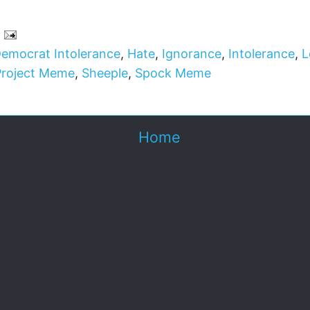
emocrat Intolerance
,
Hate
,
Ignorance
,
Intolerance
,
L
Project Meme
,
Sheeple
,
Spock Meme
Home