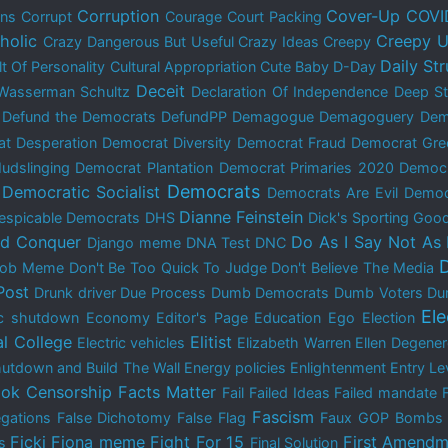
Corruption
Cover-Up
COVI
ons
Corrupt
Courage
Court Packing
holic
Creepy U
Crazy Dangerous But Useful
Crazy Ideas
Creepy
Daily St
lt Of Personality
Cultural Appropriation
Cute Baby
D-Day
Deceit
Wasserman Schultz
Declaration Of Independence
Deep St
Defund the Democrats
DefundPP
Demagogue
Demagoguery
Dem
t Desperation
Democrat Diversity
Democrat Fraud
Democrat Gre
udslinging
Democrat Plantation
Democrat Primaries 2020
Democ
Democrats
Democratic Socialist
Democrats Are Evil
Democ
Dianne Feinstein
espicable Democrats
DHS
Dick's Sporting Goo
nd Conquer
Do As I Say Not As 
Django meme
DNA Test
DNC
 Bob Meme
Don't Be Too Quick To Judge
Don't Believe The Media
Post
Drunk driver
Due Process
Dumb Democrats
Dumb Voters
Du
El
c shutdown
Economy
Editor's Page
Education
Ego
Election
al College
Elitist
Electric vehicles
Elizabeth Warren
Ellen Degene
utdown and Build The Wall
Energy policies
Enlightenment
Entry Le
ok Censorship
Facts Matter
Fail
Failed Ideas
Failed mandate
Fascism
egations
False Dichotomy
False Flag
Faux GOP Bombs
Ficki Fiona meme
Fight For 15
First Amendm
s
Final Solution