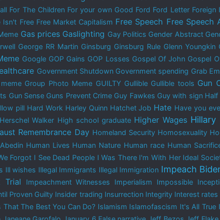
all
For The Children
For your own Good
Ford
Ford Letter
Foreign 
Free Speech
Free Speech 
 Isn't Free
Free Market Capitalism
Gas prices
Gaslighting
 Meme
Gay Politics
Gender Abstract
Gend
rwell
George RR Martin
Ginsburg
Ginsburg Rule
Glenn Youngkin
 Meme
Google
GOP Gains
GOP Losses
Gospel Of John
Gospel O
ealthcare
Government Shutdown
Government spending
Grab Em
Gun C
y meme
Group Photo Meme
GUILTY
Gullible
Gullible tools
ts
Gun Sense
Guns Prevent Crime
Guy Fawkes
Guy with sign
Half
Hate
low pill
Hard Work
Harley Quinn
Hatchet Job
Have you ever
Hillary
Higher Wages
Herschel Walker
High school graduate
aust Remembrance Day
Homeland Security
Homosexuality
Ho
Abedin
Human Lives
Human Nature
Human race
Human Sacrific
We Forgot
I See Dead People
I Was There
I'm With Her
Ideal Socie
Impeach Bide
s
Ill wishes
Illegal Immigrants
Illegal Immigration
 Trial
Impeachment Witnesses
Imperialism
Impossible
Incep
til Proven Guilty
Insider trading
Insurrection
Integrity
Interest rates
s That The Best You Can Do?
Islamism
Islamofascism
It's All True
e
Janeane Garofalo
January 6.False narrative
Jeff Bezos
Jeff Flake