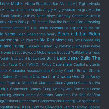
 Lives Matter
Allahu Breakfast Bar
Alt-Left
Alt-Right
Alveda
m
Andrew Jackson
Angels
Angry
Angry Muslim
Angry Muslim
 Fund
Apathy
Ashley Biden diary
Attorney General
Australia
aby Killers
Baby puffin meme
Backfire Brandon
Backstabbing
e meme
Benefit Of The Doubt
Benefits Of Capitalism for the
Biden did that
Biden
le Verse
Biden
Biden crime family
overnment
Big Red Meme
Big Pharma
Big Tax Liberals
Big
Blame Trump
Blessed
Blinded By Ideology
BLM
Blue Wave
t Home Depot
Boycott McDonald's
Boycott WalMart
Brainless
Build The
Build Back Better
County
Bud Light
Budweiser
Capitalism
in On Facts
Can't Win On Policy
Capitol protests
acter
Character Assassination
Charity
Charlie Brown
Charlie
Choose Life
Choose One
p Gaines
Chocolate
Chris Farley
ence Thomas
Classified
Classism
Clear Agenda
Close But No
rnick
Comeback
Comey Firing
ComeyGate
Common Sense
cending Wonka Meme
Condoms
Condoms For Kids
Confirm
gressional Democrats
Congressional Hearing
Congressional
onstitutional Jurist
Control
Convicted Perjurer
Corey Booker