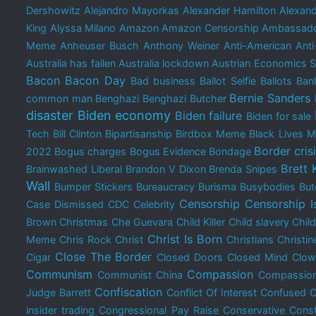
Dershowitz
Alejandro Mayorkas
Alexander Hamilton
Alexand
King
Alyssa Milano
Amazon
Amazon Censorship
Ambassado
Meme
Anheuser Busch
Anthony Weiner
Anti-American
Anti
Australia has fallen
Australia lockdown
Austrian Economics 
Bacon
Bacon Day
Bad business
Ballot Selfie
Ballots
Bank
Bernie Sanders
common man
Benghazi
Benghazi Butcher
disaster
Biden economy
Biden failure
Biden for sale
Tech
Bill Clinton
Bipartisanship
Birdbox Meme
Black Lives M
Border cris
2022
Bogus charges
Bogus Evidence
Bondage
Brett
Brainwashed Liberal
Brandon V Dixon
Brenda Snipes
Wall
Bumper Stickers
Bureaucracy
Burisma
Busybodies
But
Censorship
Censorship I
Case Dismissed
CDC
Celebrity
Brown Christmas
Che Guevara
Child Killer
Child slavery
Chil
Christ Is Born
Meme
Chris Rock
Christ
Christians
Christin
Close The Border
Cigar
Closed Doors
Closed Mind
Clow
Communism
Compassion
Communist China
Compassion
Confiscation
Judge Barrett
Conflict Of Interest
Confused
C
insider trading
Congressional Pay Raise
Conservative
Const