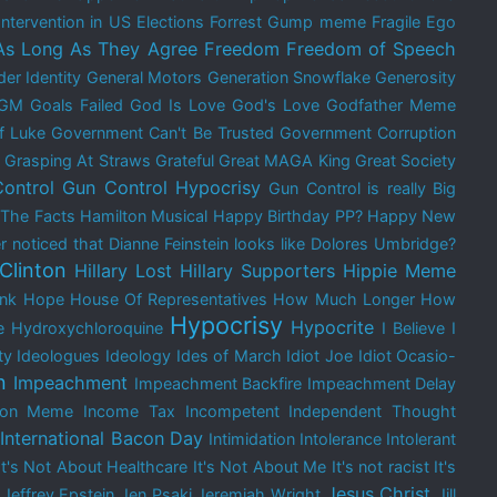
Intervention in US Elections
Forrest Gump meme
Fragile Ego
As Long As They Agree
Freedom
Freedom of Speech
er Identity
General Motors
Generation Snowflake
Generosity
GM
Goals Failed
God Is Love
God's Love
Godfather Meme
f Luke
Government Can't Be Trusted
Government Corruption
Grasping At Straws
Grateful
Great MAGA King
Great Society
ontrol
Gun Control Hypocrisy
Gun Control is really Big
 The Facts
Hamilton Musical
Happy Birthday PP?
Happy New
 noticed that Dianne Feinstein looks like Dolores Umbridge?
 Clinton
Hillary Lost
Hillary Supporters
Hippie Meme
nk
Hope
House Of Representatives
How Much Longer
How
Hypocrisy
Hypocrite
e
Hydroxychloroquine
I Believe
I
ty
Ideologues
Ideology
Ides of March
Idiot Joe
Idiot Ocasio-
n
Impeachment
Impeachment Backfire
Impeachment Delay
tion Meme
Income Tax
Incompetent
Independent Thought
International Bacon Day
Intimidation
Intolerance
Intolerant
It's Not About Healthcare
It's Not About Me
It's not racist
It's
Jesus Christ
Jeffrey Epstein
Jen Psaki
Jeremiah Wright
Jill