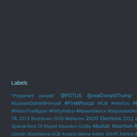
Labels
@POTUS
@realDonaldTrump
"Preganant people"
#FireWhoopi
#
#EpsteinDidntKillHimself
#FJB
#HimToo
#PelosiTheRipper
#PettyPelosi
#Resemblance
#SeparatedAtB
1A
2020 Elections
2013 Shutdown
2018 Midterms
2022 e
A
Abolish Abortion
Special Kind Of Stupid
Abandon Civility
Lincoln
Abstinence
ACB
Acosta Meme
Adam Schiff
Advice 