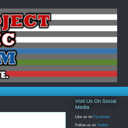
Visit Us On Social
Media
Like us on
Facebook
Follow us on
Twitter