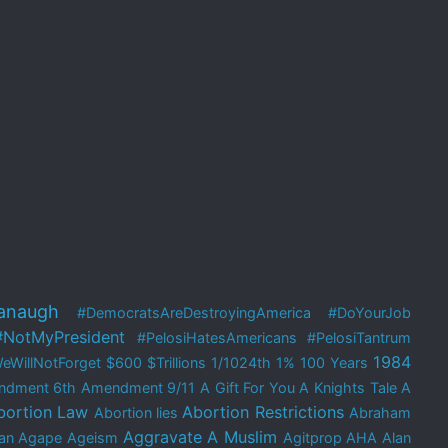
anaugh
#DemocratsAreDestroyingAmerica
#DoYourJob
#NotMyPresident
#PelosiHatesAmericans
#PelosiTantrum
1984
eWillNotForget
$600
$Trillions
1/1024th
1%
100 Years
ndment
6th Amendment
9/11
A Gift For You
A Knights Tale
A
bortion Law
Abortion Restrictions
Abortion lies
Abraham
Aggravate A Muslim
an
Agape
Ageism
Agitprop
AHA
Alan