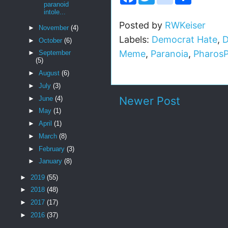
a
w
n
h
paranoid
c
i
s
a
intole...
e
t
t
r
b
t
a
e
Posted by
RWKeiser
►
November
(4)
o
e
g
Labels:
Democrat Hate
,
D
o
r
r
►
October
(6)
k
a
Meme
,
Paranoia
,
Pharos
►
September
m
(5)
►
August
(6)
►
July
(3)
Newer Post
►
June
(4)
►
May
(1)
►
April
(1)
►
March
(8)
►
February
(3)
►
January
(8)
►
2019
(55)
►
2018
(48)
►
2017
(17)
►
2016
(37)