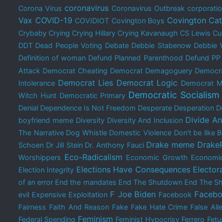
coronavirus
Corona Virus
Coronavirus Outbreak
corporati
Vax
COVID-19
Covington Cat
COVIDIOT
Covington Boys
Crybaby
Crying
Crying Hillary
Crying Kavanaugh
CS Lewis
Cu
DDT
Dead People Voting
Debate
Debbie Stabenow
Debbie 
Definition of woman
Defund Planned Parenthood
Defund PP
Attack
Democrat Cheating
Democrat Demagoguery
Democra
Democrat Lies
Democrat Logic
Intolerance
Democrat M
Democratic Socialism
Witch Hunt
Democratic Primary
Denial
Dependence Is Not Freedom
Desperate
Desperation
D
Divide A
boyfriend meme
Diversity
Diversity And Inclusion
The Narrative
Dog Whistle
Domestic Violence
Don't be like
Drake meme
Drake
Schoen
Dr Jill Stein
Dr. Anthony Fauci
Eco-Radicalism
Worshippers
Economic Growth
Economi
Elections Have Consequences
Elector
Election Integrity
of an error
End the mandates
End The Shutdown
End The Sh
F Joe Biden
Facebo
evil
Expensive
Exploitation
Facebook
Fairness
Faith And Reason
Fake
Fake Hate Crime
False All
Feminism
Federal Spending
Feminist Hypocrisy
Ferrero
Fetu