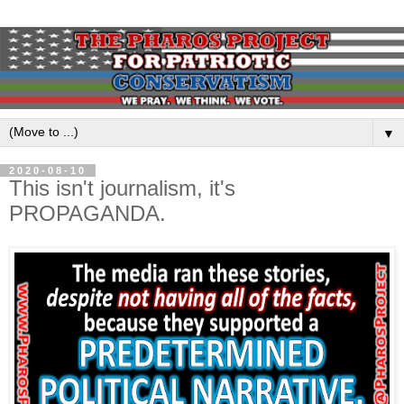
▼
2020-08-10
This isn't journalism, it's
PROPAGANDA.