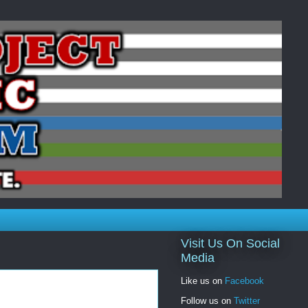
Visit Us On Social
Media
Like us on
Facebook
Follow us on
Twitter