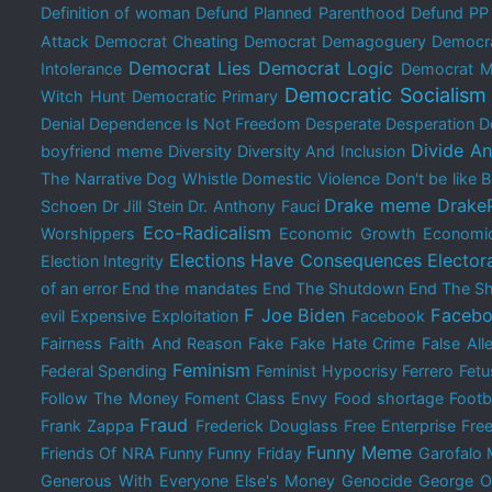
Definition of woman
Defund Planned Parenthood
Defund PP
Attack
Democrat Cheating
Democrat Demagoguery
Democra
Democrat Lies
Democrat Logic
Intolerance
Democrat M
Democratic Socialism
Witch Hunt
Democratic Primary
Denial
Dependence Is Not Freedom
Desperate
Desperation
D
Divide A
boyfriend meme
Diversity
Diversity And Inclusion
The Narrative
Dog Whistle
Domestic Violence
Don't be like
Drake meme
Drake
Schoen
Dr Jill Stein
Dr. Anthony Fauci
Eco-Radicalism
Worshippers
Economic Growth
Economi
Elections Have Consequences
Elector
Election Integrity
of an error
End the mandates
End The Shutdown
End The Sh
F Joe Biden
Facebo
evil
Expensive
Exploitation
Facebook
Fairness
Faith And Reason
Fake
Fake Hate Crime
False All
Feminism
Federal Spending
Feminist Hypocrisy
Ferrero
Fetu
Follow The Money
Foment Class Envy
Food shortage
Footb
Fraud
Frank Zappa
Frederick Douglass
Free Enterprise
Free
Funny Meme
Friends Of NRA
Funny
Funny Friday
Garofalo
Generous With Everyone Else's Money
Genocide
George O