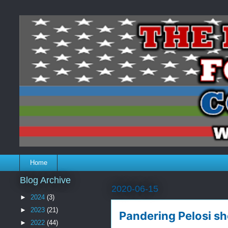
Home
Blog Archive
2020-06-15
►
2024
(3)
►
2023
(21)
Pandering Pelosi sh
►
2022
(44)