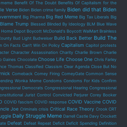
e meme
Benefit Of The Doubt
Benefits Of Capitalism for the
Biden did that
Biden
le Verse
Biden
Biden crime family
overnment
Big Red Meme
Big Pharma
Big Tax Liberals
Big
Blame Trump
Blessed
Blinded By Ideology
BLM
Blue Wave
t Home Depot
Boycott McDonald's
Boycott WalMart
Brainless
Build The
Build Back Better
County
Bud Light
Budweiser
Capitalism
in On Facts
Can't Win On Policy
Capitol protests
acter
Character Assassination
Charity
Charlie Brown
Charlie
Choose Life
Choose One
p Gaines
Chocolate
Chris Farley
ence Thomas
Classified
Classism
Clear Agenda
Close But No
rnick
Comeback
Comey Firing
ComeyGate
Common Sense
cending Wonka Meme
Condoms
Condoms For Kids
Confirm
gressional Democrats
Congressional Hearing
Congressional
onstitutional Jurist
Control
Convicted Perjurer
Corey Booker
D
COVID Vaccine
COVID
COVID fascism
COVID response
ncle Joe
Critical Race Theory
Criminals
crisis
Crook
CRT
Daily Struggle Meme
ruggle
Darrell Castle
Davy Crockett
Defeat
ate
Defeat Repeat
Deficit
Deficit Spending
Definition