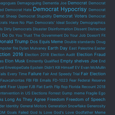
Democrat
agogues
Demagoguing
Dementia Joe
Democrat
Democrat Hypocrisy
ed
Democrat Hate
Democrat
Democrat Voters
rat Sheep
Democrat Stupidity
Democrat
rats Have No Plan
Democrats' Ideal Society
Demographics
ds
Dirty Democrats
Disaster
Disinformation
Dissent
Distracted
I Do
Do You Trust The Government
Do Your Job
Doesn't Fit
Donald Trump
Dos Equis Meme
Double standards
Doug
Earth Day
mpster fire
Dylan Mulvaney
East Palestine
Easter
ection 2016
Election Fraud
Election 2018
Election Audit
Elon Musk
Empty shelves Joe
res
Eminently Qualified
End
vel
EnvelopeGate
Epstein Didn't Kill Himself
EV
Evan McMullin
Failure
Fair Election
Fails Every Time
Fair And Speedy Trial
Fauxcahontas
FBI
FBI Emails
FD-1023
Fear
Federal Reserve
ent
Fixer Upper
FJB
Flat Earth
Flip flop
Florida Recount 2018
Intervention in US Elections
Forrest Gump meme
Fragile Ego
As Long As They Agree
Freedom
Freedom of Speech
er Identity
General Motors
Generation Snowflake
Generosity
GM
Goals Failed
God Is Love
God's Love
Godfather Meme