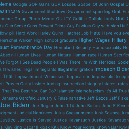
 Meme
Google
GOP Gains
GOP Losses
Gospel Of John
Gospel O
ealthcare
Government Shutdown
Government spending
Grab Em
Gun C
y meme
Group Photo Meme
GUILTY
Gullible
Gullible tools
ts
Gun Sense
Guns Prevent Crime
Guy Fawkes
Guy with sign
Half
Hate
low pill
Hard Work
Harley Quinn
Hatchet Job
Have you ever
Hillary
Higher Wages
Herschel Walker
High school graduate
aust Remembrance Day
Homeland Security
Homosexuality
Ho
Abedin
Human Lives
Human Nature
Human race
Human Sacrific
We Forgot
I See Dead People
I Was There
I'm With Her
Ideal Socie
Impeach Bide
s
Ill wishes
Illegal Immigrants
Illegal Immigration
 Trial
Impeachment Witnesses
Imperialism
Impossible
Incep
til Proven Guilty
Insider trading
Insurrection
Integrity
Interest rates
s That The Best You Can Do?
Islamism
Islamofascism
It's All True
e
Janeane Garofalo
January 6.False narrative
Jeff Bezos
Jeff Flake
Joe Biden
Joe Rogan
John 1:14
John Bolton
John F Kenn
udgment
Judicial Nominees
Julius Caesar meme
Junk Science
Jur
Justice
Justice Is Served
Justice Kavanaugh
Justice Kavanaugh
ks
Kiev
King Oscar II
kiosk
KKK
Know Your Rights
Known Liar
Kyiv