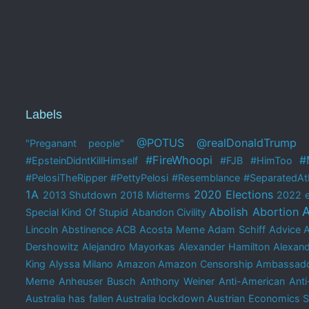
Labels
@POTUS
@realDonaldTrump
"Preganant people"
#FireWhoopi
#
#EpsteinDidntKillHimself
#FJB
#HimToo
#PelosiTheRipper
#PettyPelosi
#Resemblance
#SeparatedAtB
1A
2020 Elections
2013 Shutdown
2018 Midterms
2022 e
A
Abolish Abortion
Special Kind Of Stupid
Abandon Civility
Lincoln
Abstinence
ACB
Acosta Meme
Adam Schiff
Advice 
Dershowitz
Alejandro Mayorkas
Alexander Hamilton
Alexand
King
Alyssa Milano
Amazon
Amazon Censorship
Ambassado
Meme
Anheuser Busch
Anthony Weiner
Anti-American
Anti
Australia has fallen
Australia lockdown
Austrian Economics 