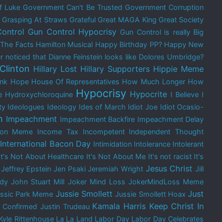
f Luke
Government Can't Be Trusted
Government Corruption
Grasping At Straws
Grateful
Great MAGA King
Great Society
ontrol
Gun Control Hypocrisy
Gun Control is really Big
 The Facts
Hamilton Musical
Happy Birthday PP?
Happy New
 noticed that Dianne Feinstein looks like Dolores Umbridge?
 Clinton
Hillary Lost
Hillary Supporters
Hippie Meme
nk
Hope
House Of Representatives
How Much Longer
How
Hypocrisy
Hypocrite
e
Hydroxychloroquine
I Believe
I
ty
Ideologues
Ideology
Ides of March
Idiot Joe
Idiot Ocasio-
n
Impeachment
Impeachment Backfire
Impeachment Delay
tion Meme
Income Tax
Incompetent
Independent Thought
International Bacon Day
Intimidation
Intolerance
Intolerant
It's Not About Healthcare
It's Not About Me
It's not racist
It's
Jesus Christ
Jeffrey Epstein
Jen Psaki
Jeremiah Wright
Jill
edy
John Stuart Mill
Joker Mind Loss
JokerMindLoss Meme
Jussie Smollett
Just
assic Park Meme
Jussie Smollett Hoax
Kamala Harris
Keep Christ In
 Confirmed
Justin Trudeau
Kyle Rittenhouse
La La Land
Labor Day
Labor Day Celebrates