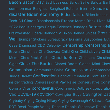
Bacon
Bacon Day
Bad business
Ballot Selfie
Ballots
Bank
Bernie Sanders
common man
Benghazi
Benghazi Butcher
disaster
Biden economy
Biden failure
Biden for sale
Tech
Bill Clinton
Bipartisanship
Birdbox Meme
Black Lives M
Border cris
2022
Bogus charges
Bogus Evidence
Bondage
Brett
Brainwashed Liberal
Brandon V Dixon
Brenda Snipes
Wall
Bumper Stickers
Bureaucracy
Burisma
Busybodies
But
Censorship
Censorship I
Case Dismissed
CDC
Celebrity
Brown Christmas
Che Guevara
Child Killer
Child slavery
Chil
Christ Is Born
Meme
Chris Rock
Christ
Christians
Christin
Close The Border
Cigar
Closed Doors
Closed Mind
Clow
Communism
Compassion
Communist China
Compassion
Confiscation
Judge Barrett
Conflict Of Interest
Confused
C
insider trading
Congressional Pay Raise
Conservative
Const
coronavirus
Corona Virus
Coronavirus Outbreak
corporati
Vax
COVID-19
Covington Cat
COVIDIOT
Covington Boys
Crybaby
Crying
Crying Hillary
Crying Kavanaugh
CS Lewis
Cu
DDT
Dead People Voting
Debate
Debbie Stabenow
Debbie 