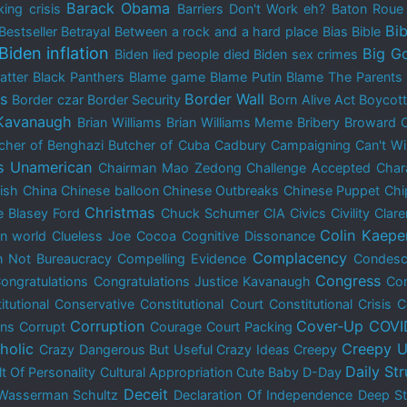
Barack Obama
ing crisis
Barriers Don't Work eh?
Baton Rou
Bib
Bestseller
Betrayal
Between a rock and a hard place
Bias
Bible
Biden inflation
Big G
Biden lied people died
Biden sex crimes
atter
Black Panthers
Blame game
Blame Putin
Blame The Parents
is
Border Wall
Border czar
Border Security
Born Alive Act
Boycot
 Kavanaugh
Brian Williams
Brian Williams Meme
Bribery
Broward 
cher of Benghazi
Butcher of Cuba
Cadbury
Campaigning
Can't W
s Unamerican
Chairman Mao Zedong
Challenge Accepted
Char
dish
China
Chinese balloon
Chinese Outbreaks
Chinese Puppet
Chi
Christmas
e Blasey Ford
Chuck Schumer
CIA
Civics
Civility
Clar
Colin Kaepe
n world
Clueless Joe
Cocoa
Cognitive Dissonance
Complacency
 Not Bureaucracy
Compelling Evidence
Condes
Congress
ongratulations
Congratulations Justice Kavanaugh
Con
itutional Conservative
Constitutional Court
Constitutional Crisis
C
Corruption
Cover-Up
COVI
ons
Corrupt
Courage
Court Packing
holic
Creepy U
Crazy Dangerous But Useful
Crazy Ideas
Creepy
Daily St
lt Of Personality
Cultural Appropriation
Cute Baby
D-Day
Deceit
Wasserman Schultz
Declaration Of Independence
Deep St