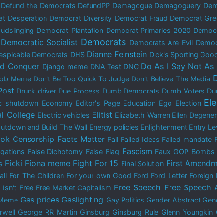
Defund the Democrats
DefundPP
Demagogue
Demagoguery
Dem
t Desperation
Democrat Diversity
Democrat Fraud
Democrat Gre
udslinging
Democrat Plantation
Democrat Primaries 2020
Democ
Democrats
Democratic Socialist
Democrats Are Evil
Democ
Dianne Feinstein
espicable Democrats
DHS
Dick's Sporting Goo
nd Conquer
Do As I Say Not As 
Django meme
DNA Test
DNC
 Bob Meme
Don't Be Too Quick To Judge
Don't Believe The Media
Post
Drunk driver
Due Process
Dumb Democrats
Dumb Voters
Du
El
c shutdown
Economy
Editor's Page
Education
Ego
Election
al College
Elitist
Electric vehicles
Elizabeth Warren
Ellen Degene
utdown and Build The Wall
Energy policies
Enlightenment
Entry Le
ok Censorship
Facts Matter
Fail
Failed Ideas
Failed mandate
Fascism
egations
False Dichotomy
False Flag
Faux GOP Bombs
Ficki Fiona meme
Fight For 15
First Amendm
s
Final Solution
all
For The Children
For your own Good
Ford
Ford Letter
Foreign 
Free Speech
Free Speech 
 Isn't Free
Free Market Capitalism
Gas prices
Gaslighting
 Meme
Gay Politics
Gender Abstract
Gend
rwell
George RR Martin
Ginsburg
Ginsburg Rule
Glenn Youngkin