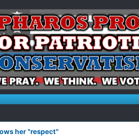
ows her "respect"