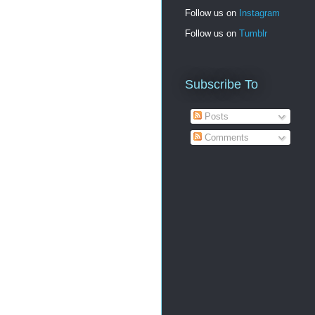
Follow us on
Instagram
Follow us on
Tumblr
Subscribe To
Posts
Comments