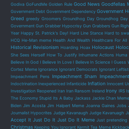
Good News
Goodfellas
Godiva
GoFundMe
Golden Rule
Government H
Government Debt
Government Dependency
Greed
greedy
Groomers
Groundhog Day
Groundhog Da
Government
Gun Grabber Hypocrisy
Gun Grabbers
Gun Righ
Year
Happy St. Patrick's Day!
Hard Line Stance
Hard to swal
HCQ
He-Man meme
Health And Wealth
Healthcare For All
Historical Revisionism
Holocaust
Holoc
Hoarding
Hoax
She Sees Herself
How To Justify Inhumane Actions
Huma 
Believe In God
I Believe In Love
I Believe In Science
I Guess 
Cortez Meme
Ignorance
Ignorant Democrats
Ignorant Leftist
Impeachment Sham
Impeachment
Impeachment Pens
Inflation
Indoctrination
Inexperienced
Infanticide
Innocent Un
Irony
Investigation Reopened
Iran
Iran Ransom
Ireland
IRS
I
The Economy Stupid
Its A Baby
Jackass
Jackie Chan Mem
Biden
Jim Acosta
Jim Halpert Meme
Joanna Gaines
Jobs
Journalist Hypocrites
Judge Kavanaugh
Judge Kavanuagh
J
Accept It
Just Do It
Just Do It Meme
Just pretending
Christmas
Keeping You Ignorant
Kermit Tea Meme
Kickbac