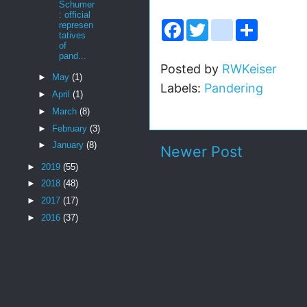
Schumer
: official
F
T
i
S
represen
a
w
n
h
tatives
c
i
s
a
of
e
t
t
r
pand...
b
t
a
e
Posted by
RWKeiser
o
e
g
►
May
(1)
Labels:
Pandering
o
r
r
►
April
(1)
k
a
m
►
March
(8)
►
February
(3)
►
January
(8)
Newer Post
►
2019
(55)
►
2018
(48)
►
2017
(17)
►
2016
(37)