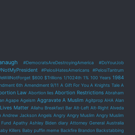
anaugh
#DemocratsAreDestroyingAmerica
#DoYourJob
#NotMyPresident
#PelosiHatesAmericans
#PelosiTantrum
1984
eWillNotForget
$600
$Trillions
1/1024th
1%
100 Years
ndment
6th Amendment
9/11
A Gift For You
A Knights Tale
A
bortion Law
Abortion Restrictions
Abortion lies
Abraham
Aggravate A Muslim
an
Agape
Ageism
Agitprop
AHA
Alan
 Lives Matter
Allahu Breakfast Bar
Alt-Left
Alt-Right
Alveda
m
Andrew Jackson
Angels
Angry
Angry Muslim
Angry Muslim
 Fund
Apathy
Ashley Biden diary
Attorney General
Australia
aby Killers
Baby puffin meme
Backfire Brandon
Backstabbing