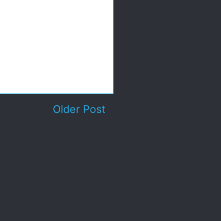
Older Post