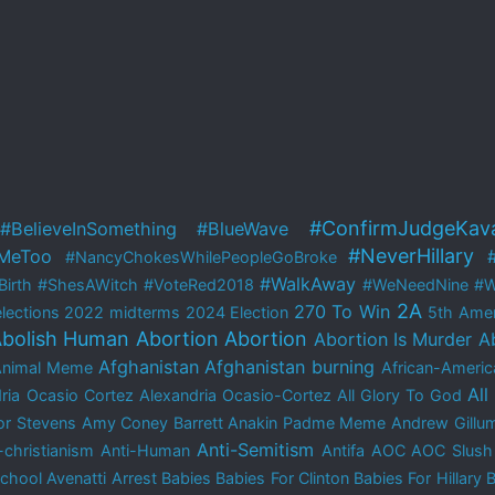
#ConfirmJudgeKav
#BelieveInSomething
#BlueWave
#NeverHillary
MeToo
#NancyChokesWhilePeopleGoBroke
#WalkAway
irth
#ShesAWitch
#VoteRed2018
#WeNeedNine
#W
2A
270 To Win
lections
2022 midterms
2024 Election
5th Ame
bolish Human Abortion
Abortion
Abortion Is Murder
A
Afghanistan
Afghanistan burning
Animal Meme
African-Americ
All
ria Ocasio Cortez
Alexandria Ocasio-Cortez
All Glory To God
r Stevens
Amy Coney Barrett
Anakin Padme Meme
Andrew Gillu
Anti-Semitism
-christianism
Anti-Human
Antifa
AOC
AOC Slush
School
Avenatti Arrest
Babies
Babies For Clinton
Babies For Hillary
B