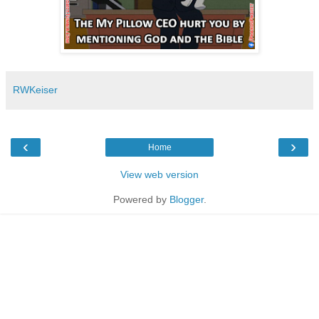
RWKeiser
‹
›
Home
View web version
Powered by
Blogger
.