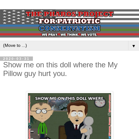
▼
2020-03-31
Show me on this doll where the My
Pillow guy hurt you.