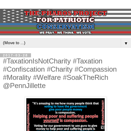
▼
2017-03-28
#TaxationIsNotCharity #Taxation
#Confiscation #Charity #Compassion
#Morality #Welfare #SoakTheRich
@PennJillette