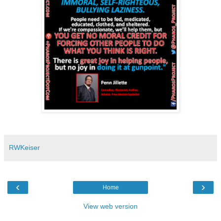
RWKeiser
‹
›
Home
View web version