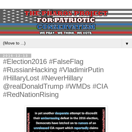
▼
2016-12-13
#Election2016 #FalseFlag
#RussianHacking #VladimirPutin
#HillaryLost #NeverHillary
@realDonaldTrump #WMDs #CIA
#RedNationRising