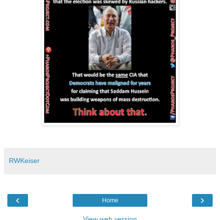
RWKeiser
‹
›
Home
View web version